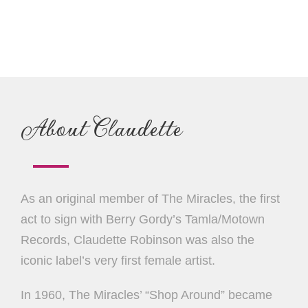
About Claudette
As an original member of The Miracles, the first
act to sign with Berry Gordy’s Tamla/Motown
Records, Claudette Robinson was also the
iconic label’s very first female artist.
In 1960, The Miracles’ “Shop Around” became