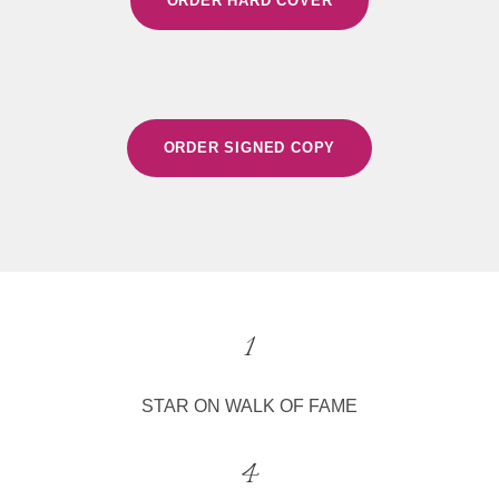
ORDER HARD COVER
ORDER SIGNED COPY
1
STAR ON WALK OF FAME
4