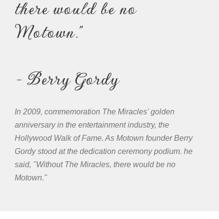
there would be no
Motown."
- Berry Gordy
In 2009, commemoration The Miracles' golden
anniversary in the entertainment industry, the
Hollywood Walk of Fame. As Motown founder Berry
Gordy stood at the dedication ceremony podium. he
said, "Without The Miracles, there would be no
Motown."