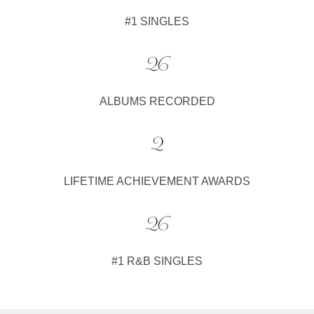
#1 SINGLES
26
ALBUMS RECORDED
2
LIFETIME ACHIEVEMENT AWARDS
26
#1 R&B SINGLES