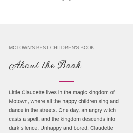
MOTOWN'S BEST CHILDREN'S BOOK
About the Book
Little Claudette lives in the magic kingdom of
Motown, where all the happy children sing and
dance in the streets. One day, an angry witch
casts a spell, and the kingdom descends into
dark silence. Unhappy and bored, Claudette