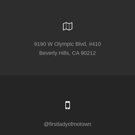
9190 W Olympic Blvd, #410
Beverly Hills, CA 90212
@firstladyofmotown