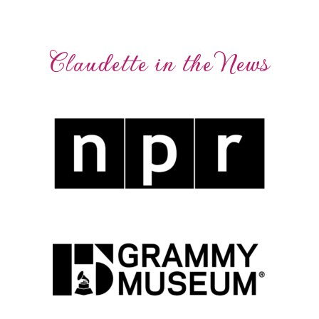
Claudette in the News