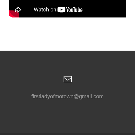
firstladyofmotown@gmail.com