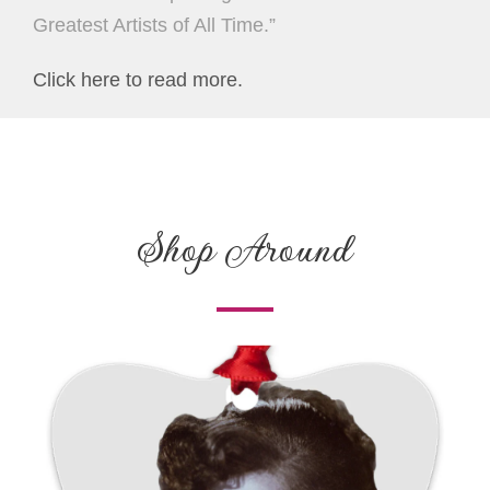
Greatest Artists of All Time.”
Click here to read more.
Shop Around