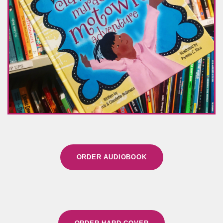
ORDER AUDIOBOOK