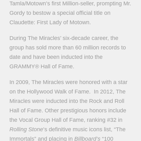
Tamla/Motown’s first Million-seller, prompting Mr.
Gordy to bestow a special official title on
Claudette: First Lady of Motown.
During The Miracles’ six-decade career, the
group has sold more than 60 million records to
date and have been inducted into the
GRAMMY® Hall of Fame.
In 2009, The Miracles were honored with a star
on the Hollywood Walk of Fame.
In 2012, The
Miracles were inducted into the Rock and Roll
Hall of Fame. Other prestigious honors include
the Vocal Group Hall of Fame, ranking #32 in
Rolling Stone
’s definitive music icons list, “The
Immortals” and placing in
Billboard’s
“100