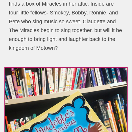
finds a box of Miracles in her attic. Inside are
four little fellows- Smokey, Bobby, Ronnie, and
Pete who sing music so sweet. Claudette and
The Miracles begin to sing together, but will it be
enough to bring light and laughter back to the
kingdom of Motown?