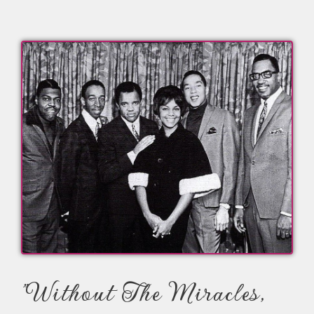
"Without The Miracles,