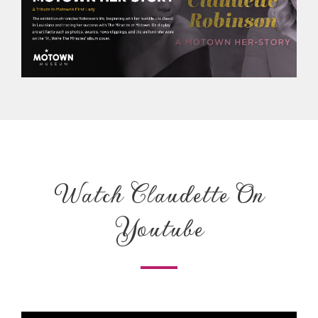
Watch Claudette On
Youtube