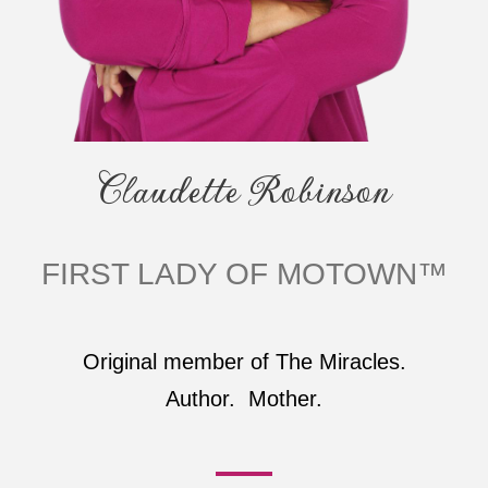
Claudette Robinson
FIRST LADY OF MOTOWN™
Original member of The Miracles.
Author. Mother.