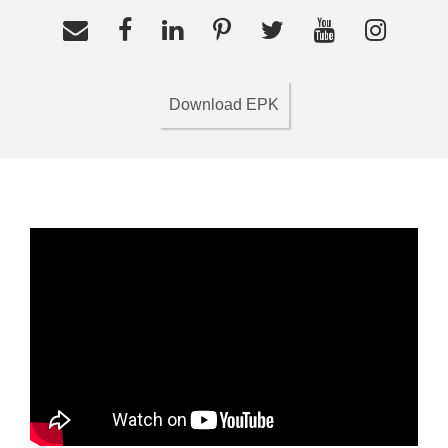
Download EPK